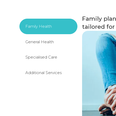
Family plan
tailored fo
Family Health
General Health
Specialised Care
Additional Services