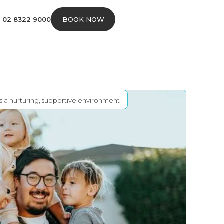
s: 02 8322 9000
BOOK NOW
rs a nurturing, supportive environment