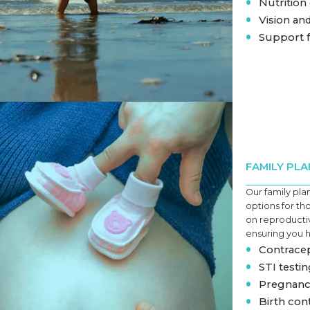
•
Nutrition
•
Vision an
•
Support f
FAMILY PLA
Our family pla
options for th
on reproductiv
ensuring you 
•
Contracep
•
STI testi
•
Pregnanc
•
Birth con