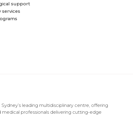
ical support
services
rograms
 Sydney’s leading multidisciplinary centre, offering
d medical professionals delivering cutting-edge