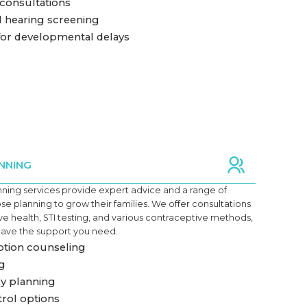
 consultations
d hearing screening
or developmental delays
NNING
nning services provide expert advice and a range of
ose planning to grow their families. We offer consultations
e health, STI testing, and various contraceptive methods,
have the support you need.
tion counseling
ng
y planning
trol options