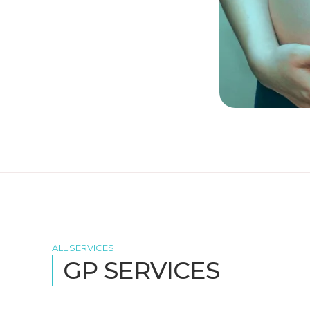
ALL SERVICES
GP SERVICES