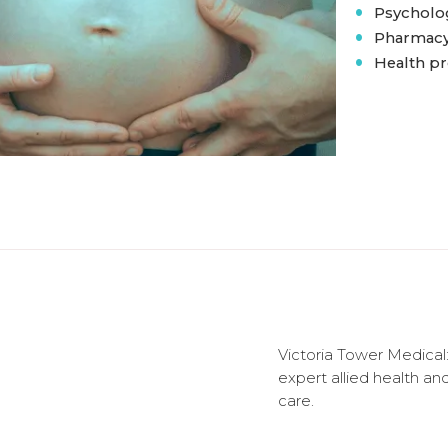
•
Psycholog
•
Pharmacy 
•
Health p
Victoria Tower Medical:
expert allied health an
care.