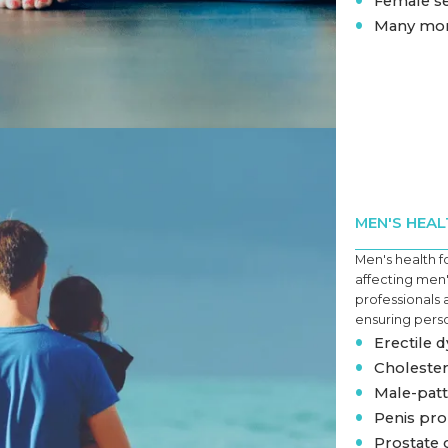
Female s
•
Many mo
MEN'S HEAL
Men's health f
affecting men
professionals 
ensuring perso
•
Erectile 
•
Cholester
•
Male-patt
•
Penis pr
•
Prostate 