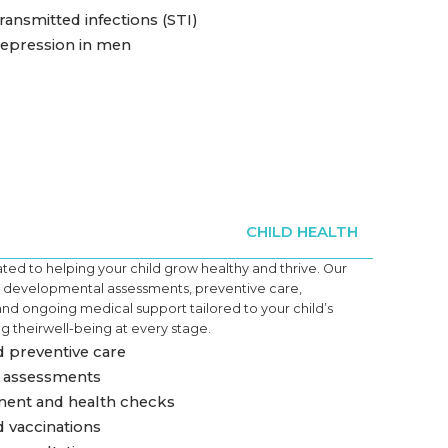
ransmitted infections (STI)
depression in men
CHILD HEALTH
ed to helping your child grow healthy and thrive. Our
es developmental assessments, preventive care,
and ongoing medical support tailored to your child’s
g their
well-being
at every stage.
 preventive care
assessments
ent and health checks
 vaccinations