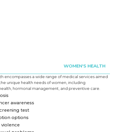
WOMEN'S HEALTH
h encompasses a wide range of medical services aimed
 the unique health needs of women, including
health, hormonal management, and preventive care.
sis
ncer awareness
creening test
tion options
violence