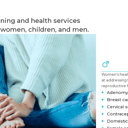
ning and health services
r women, children, and men.
Women's healt
at addressing
reproductive 
•
Adenomyo
•
Breast ca
•
Cervical s
•
Contracep
•
Domestic 
•