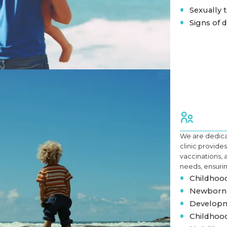
•
Sexually t
•
Signs of 
We are dedicat
clinic provid
vaccinations, 
needs, ensurin
•
Childhood
•
Newborn 
•
Developm
•
Childhood