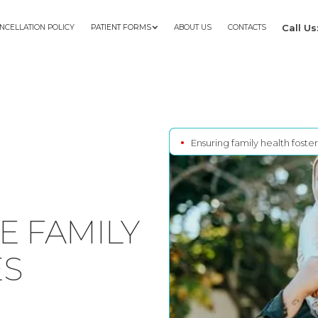
Call U
NCELLATION POLICY
PATIENT FORMS
ABOUT US
CONTACTS
•
Ensuring family health foste
 FAMILY
ES