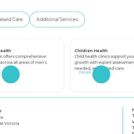
lised Care
Additional Services
ealth
Children Health
m offers comprehensive
Child health clinics support you
across all areas of men’s
growth with expert assessments
needed, specialised care.
e
more
?
ve
t Victoria