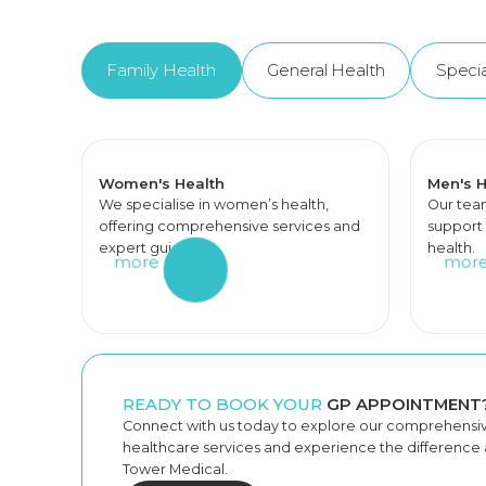
Family Health
General Health
Specia
Women's Health
Men's H
We specialise in women’s health,
Our tea
offering comprehensive services and
support 
expert guidance.
health.
more
mor
READY TO BOOK YOUR
GP APPOINTMENT
Connect with us today to explore our comprehensi
healthcare services and experience the difference a
Tower Medical.