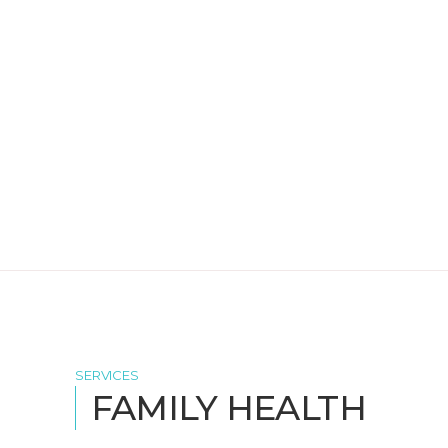
SERVICES
FAMILY HEALTH