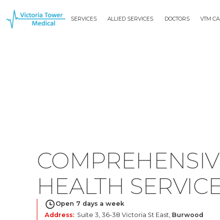
SERVICES
ALLIED SERVICES
DOCTORS
VTM CA
COMPREHENSIVE
HEALTH SERVIC
Open 7 days a week
Address:
Suite 3, 36-38 Victoria St East,
Burwood