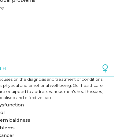
exual problems
re
TH
ocuses on the diagnosis and treatment of conditions
's physical and emotional
well-being
. Our healthcare
are equipped to address various men's health issues,
nalised and effective care.
dysfunction
ol
ern baldness
oblems
cancer