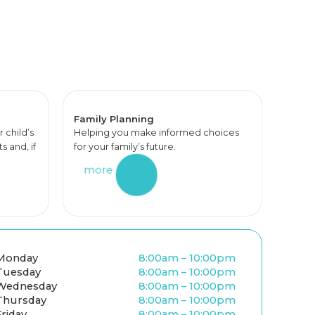
Family Planning
r child’s
Helping you make informed choices
 and, if
for your family’s future.
more
Monday
8:00am – 10:00pm
Tuesday
8:00am – 10:00pm
Wednesday
8:00am – 10:00pm
Thursday
8:00am – 10:00pm
Friday
8:00am – 10:00pm